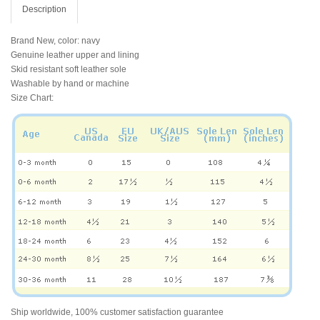
Description
Brand New, color: navy
Genuine leather upper and lining
Skid resistant soft leather sole
Washable by hand or machine
Size Chart:
Ship worldwide, 100% customer satisfaction guarantee