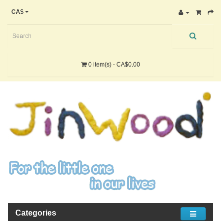
CA$
0 item(s) - CA$0.00
Categories