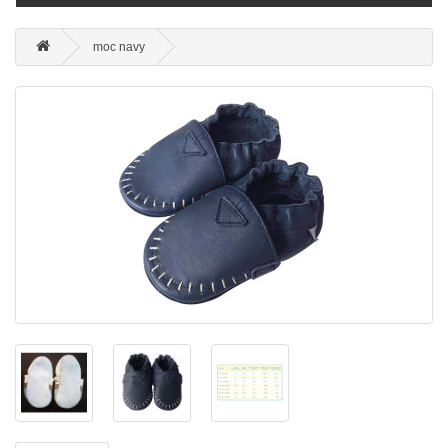
moc navy