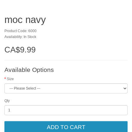
moc navy
Product Code: 6000
Availability: In Stock
CA$9.99
Available Options
Size
Qty
ADD TO CART