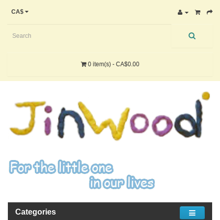
CA$
0 item(s) - CA$0.00
Categories