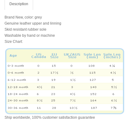
Description
Brand New, color: grey
Genuine leather upper and linning
Skid resistant rubber sole
Washable by hand or machine
Size Chart:
Ship worldwide, 100% customer satisfaction guarantee