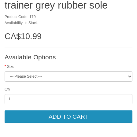
trainer grey rubber sole
Product Code: 179
Availability: In Stock
CA$10.99
Available Options
Size
Qty
ADD TO CART