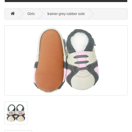
Girls
trainer grey rubber sole