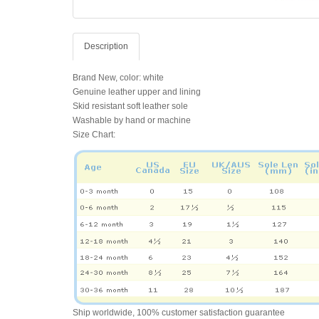
Description
Brand New, color: white
Genuine leather upper and lining
Skid resistant soft leather sole
Washable by hand or machine
Size Chart:
Ship worldwide, 100% customer satisfaction guarantee