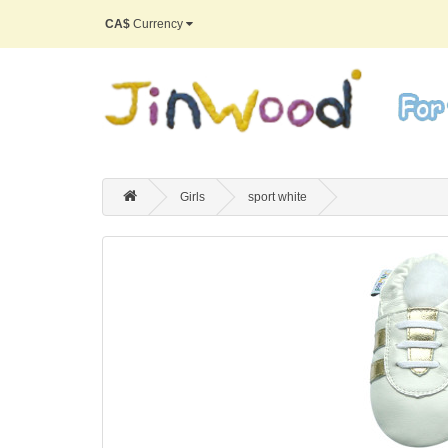
CA$
Currency
Girls
sport white