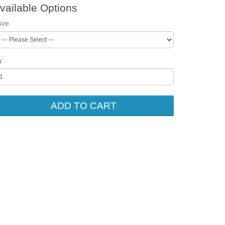
vailable Options
ize
y
ADD TO CART