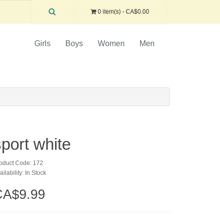
0 item(s) - CA$0.00
Girls
Boys
Women
Men
sport white
oduct Code: 172
ailability: In Stock
CA$9.99