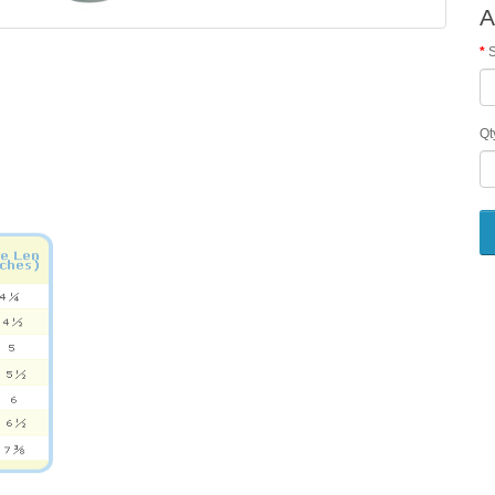
A
S
Qt