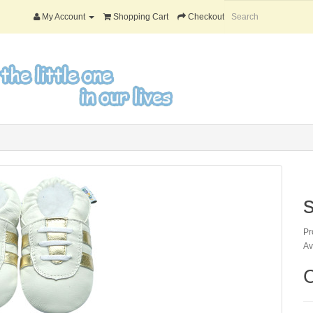
My Account
Shopping Cart
Checkout
Pr
Av