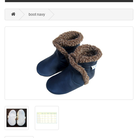
boot navy