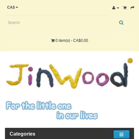
CA$
0 item(s) - CA$0.00
Categories