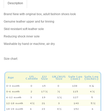
Description
Brand New with original box, adult fashion shoes look
Genuine leather upper and fur linning
Skid resistant soft leather sole
Reducing shock inner sole
Washable by hand or machine, air dry
Size chart: