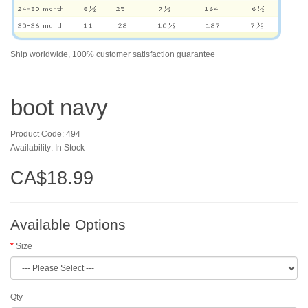
Ship worldwide, 100% customer satisfaction guarantee
boot navy
Product Code: 494
Availability: In Stock
CA$18.99
Available Options
Size
Qty